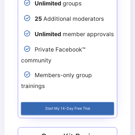
Unlimited
groups
25
Additional moderators
Unlimited
member approvals
Private Facebook™
community
Members-only group
trainings
Start My 14-Day Free Trial