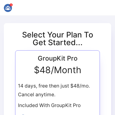
Select Your Plan To
Get Started...
GroupKit Pro
$48/Month
14 days, free then just $48/mo.
Cancel anytime.
Included With GroupKit Pro