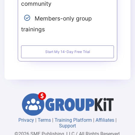
community
Members-only group
trainings
Start My 14-Day Free Trial
Privacy
|
Terms
|
Training Platform
|
Affiliates
|
Support
©2026 SME Publishing, LLC / All Rights Reserved.