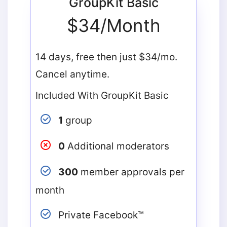
GroupKit Basic
$34/Month
14 days, free then just $34/mo.
Cancel anytime.
Included With GroupKit Basic
1
group
0
Additional moderators
300
member approvals per
month
Private Facebook™